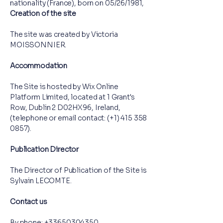
nationality (France), born on 05/26/1981,
Creation of the site
The site was created by Victoria
MOISSONNIER.
Accommodation
The Site is hosted by Wix Online
Platform Limited, located at 1 Grant's
Row, Dublin 2 D02HX96, Ireland,
(telephone or email contact: (+1)
415 358
0857)
.
Publication Director
The Director of Publication of the Site is
Sylvain LECOMTE.
Contact us
By phone:
+33650304350