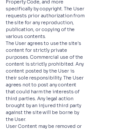
Property Code, and more
specifically by copyright. The User
requests prior authorization from
the site for any reproduction,
publication, or copying of the
various contents.
The User agrees to use the site's
content for strictly private
purposes. Commercial use of the
content is strictly prohibited. Any
content posted by the User is
their sole responsibility. The User
agrees not to post any content
that could harm the interests of
third parties. Any legal action
brought by an injured third party
against the site will be borne by
the User.
User Content may be removed or