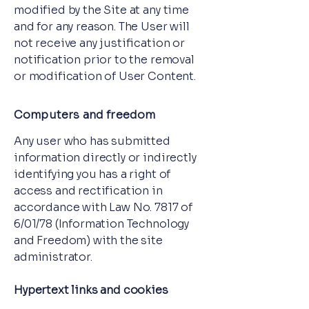
modified by the Site at any time
and for any reason. The User will
not receive any justification or
notification prior to the removal
or modification of User Content.
Computers and freedom
Any user who has submitted
information directly or indirectly
identifying you has a right of
access and rectification in
accordance with Law No. 7817 of
6/01/78 (Information Technology
and Freedom) with the site
administrator.
Hypertext links and cookies