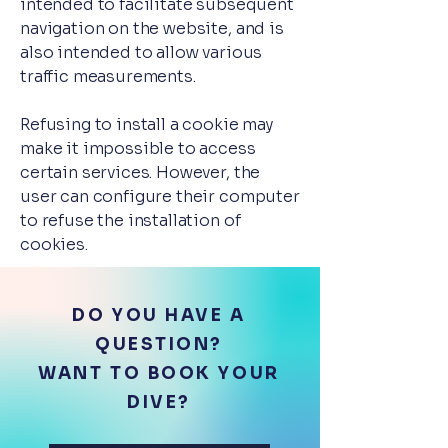
intended to facilitate subsequent
navigation on the website, and is
also intended to allow various
traffic measurements.
Refusing to install a cookie may
make it impossible to access
certain services. However, the
user can configure their computer
to refuse the installation of
cookies.
DO YOU HAVE A
QUESTION?
WANT TO BOOK YOUR
DIVE?