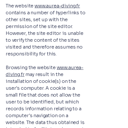
The website
www.aurea-diving.fr
contains a number of hyperlinks to
other sites, set up with the
permission of the site editor.
However, the site editor is unable
to verify the content of the sites
visited and therefore assumes no
responsibility for this.
Browsing the website
www.aurea-
diving.fr
may result in the
installation of cookie(s) on the
user's computer. A cookie is a
small file that does not allow the
user to be identified, but which
records information relating to a
computer's navigation on a
website. The data thus obtained is