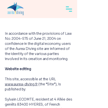
In accordance with the provisions of Law
No.
2004-575
of June 21, 2004 on
confidence in the digital economy, users
of the Aurea Diving site are informed of
the identity of the various parties
involved in its creation and monitoring.
Website editing
This site, accessible at the URL
www.aurea-diving.fr
(the “Site”), is
published by:
Sylvain LECOMTE, resident at 4 Allée des
genêts 83400 HYERES, of French