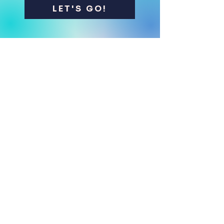
LET'S GO!
Contact me
Name
*
First name
*
E‑mail
*
Phone
*
What is your diving level?
*