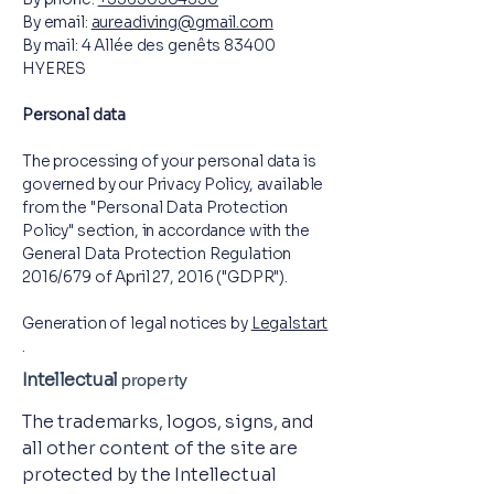
By email:
aureadiving@gmail.com
By mail: 4 Allée des genêts 83400
HYERES
Personal data
The processing of your personal data is
governed by our Privacy Policy, available
from the "Personal Data Protection
Policy" section, in accordance with the
General Data Protection Regulation
2016/679 of April 27, 2016 ("GDPR").
Generation of legal notices by
Legalstart
.
Intellectual
property
The trademarks, logos, signs, and
all other content of the site are
protected by the Intellectual