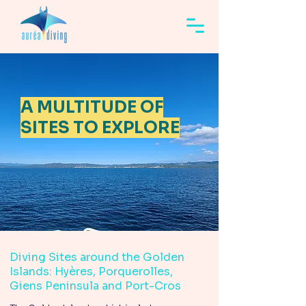
A MULTITUDE OF
SITES TO EXPLORE
Diving Sites around the Golden
Islands: Hyères, Porquerolles,
Giens Peninsula and Port-Cros