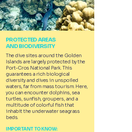
PROTECTED AREAS
AND BIODIVERSITY
The dive sites around the Golden
Islands are largely protected by the
Port-Cros National Park. This
guarantees a rich biological
diversity and dives in unspoiled
waters, far from mass tourism. Here,
you can encounter dolphins, sea
turtles, sunfish, groupers, and a
multitude of colorful fish that
inhabit the underwater seagrass
beds.
IMPORTANT TO KNOW: