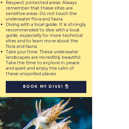
Respect protected areas: Always
remember that these sites are
sensitive areas. Do not touch the
underwater flora and fauna.
Diving with a local guide: It is strongly
recommended to dive with a local
guide, especially for more technical
sites and to learn more about the
flora and fauna.
Take your time: These underwater
landscapes are incredibly beautiful.
Take the time to explore in peace
and quiet and enjoy the calm of
these unspoiled places.
BOOK MY DIVE! 👌