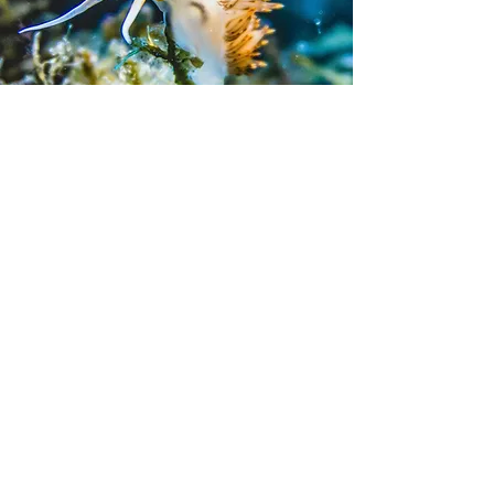
Contact me
Name
*
First name
*
E‑mail
*
Phone
*
What is your diving level?
*