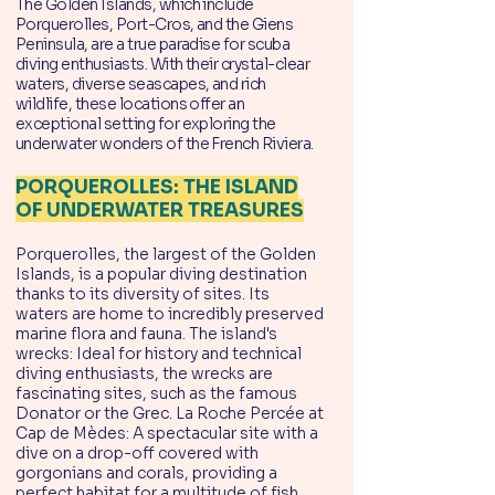
The Golden Islands, which include
Porquerolles, Port-Cros, and the Giens
Peninsula, are a true paradise for scuba
diving enthusiasts. With their crystal-clear
waters, diverse seascapes, and rich
wildlife, these locations offer an
exceptional setting for exploring the
underwater wonders of the French Riviera.
PORQUEROLLES: THE ISLAND
OF UNDERWATER TREASURES
Porquerolles, the largest of the Golden
Islands, is a popular diving destination
thanks to its diversity of sites. Its
waters are home to incredibly preserved
marine flora and fauna. The island's
wrecks: Ideal for history and technical
diving enthusiasts, the wrecks are
fascinating sites, such as the famous
Donator or the Grec. La Roche Percée at
Cap de Mèdes: A spectacular site with a
dive on a drop-off covered with
gorgonians and corals, providing a
perfect habitat for a multitude of fish.