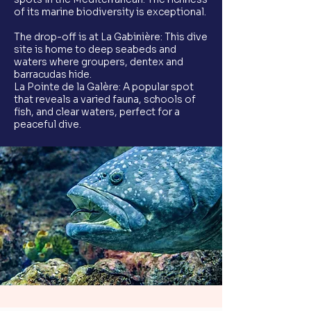
of its marine biodiversity is exceptional.
The drop-off is at La Gabinière: This dive
site is home to deep seabeds and
waters where groupers, dentex and
barracudas hide.
La Pointe de la Galère: A popular spot
that reveals a varied fauna, schools of
fish, and clear waters, perfect for a
peaceful dive.