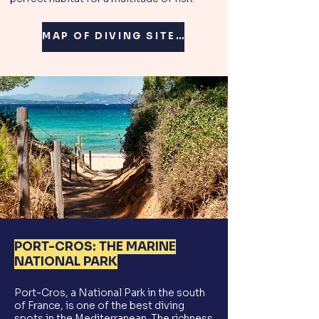
MAP OF DIVING SITES 🗺️
PORT-CROS: THE MARINE
NATIONAL PARK
Port-Cros, a National Park in the south
of France, is one of the best diving
spots in the Mediterranean. The richness