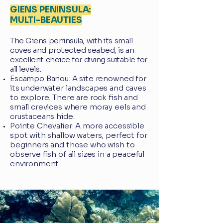
GIENS PENINSULA:
MULTI-BEAUTIES
The Giens peninsula, with its small
coves and protected seabed, is an
excellent choice for diving suitable for
all levels.
Escampo Bariou: A site renowned for
its underwater landscapes and caves
to explore. There are rock fish and
small crevices where moray eels and
crustaceans hide.
Pointe Chevalier: A more accessible
spot with shallow waters, perfect for
beginners and those who wish to
observe fish of all sizes in a peaceful
environment.